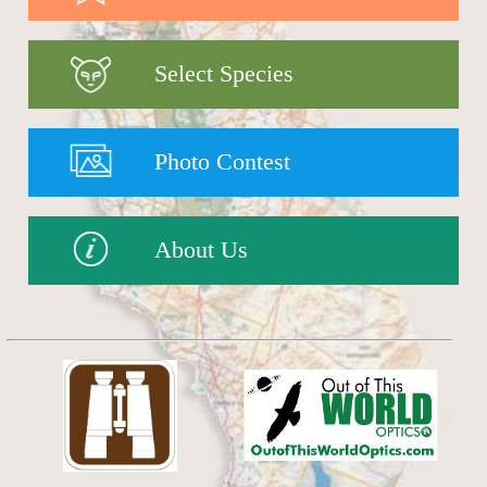
Select Species
Photo Contest
About Us