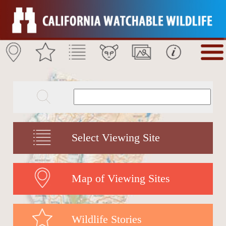
Select Viewing Site
Map of Viewing Sites
Wildlife Stories