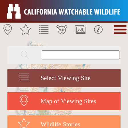
Select Viewing Site
Map of Viewing Sites
Wildlife Stories