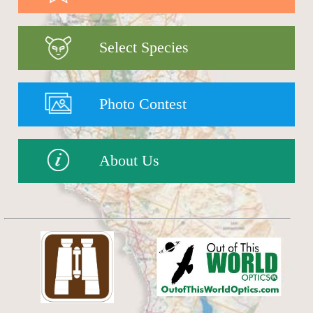
Select Species
Photo Contest
About Us