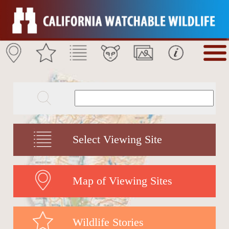
Select Viewing Site
Map of Viewing Sites
Wildlife Stories