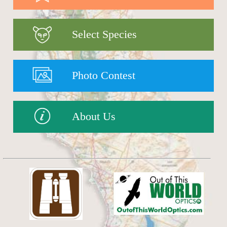
Select Species
Photo Contest
About Us