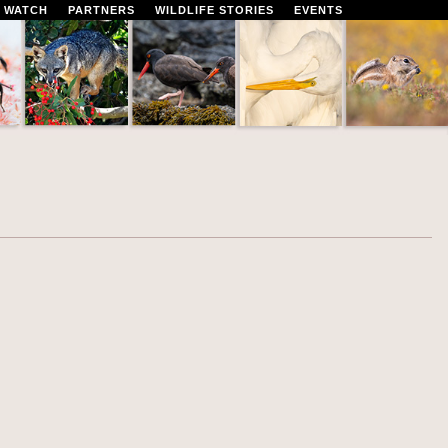
 WATCH
PARTNERS
WILDLIFE STORIES
EVENTS