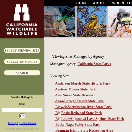
HOME
ABOUT
WHERE TO
SELECT VIEWING SITE
- Viewing Sites Managed by Agency -
SELECT BY SPECIES
Managing Agency:
California State Parks
SEARCH
Viewing Sites:
Anderson Marsh State Historic Park
Andrew Molera State Park
Ano Nuevo State Reserve
Join Our Mailing List
Anza-Borrego Desert State Park
Email:
Bidwell-Sacramento River State Park
Big Basin Redwood State Park
Big Lake/Ahjumawi Lava Springs State Park
Privacy by SafeSubscribe
Bothe-Napa Valley State Park
For
Email Marketing
you can trust
Brannan Island State Recreation Area