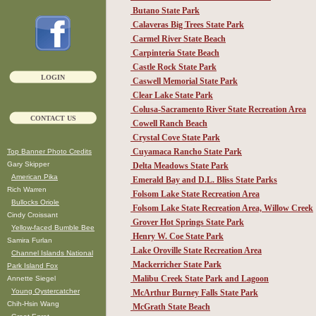
Butano State Park
Calaveras Big Trees State Park
Carmel River State Beach
Carpinteria State Beach
Castle Rock State Park
LOGIN
Caswell Memorial State Park
Clear Lake State Park
Colusa-Sacramento River State Recreation Area
CONTACT US
Cowell Ranch Beach
Crystal Cove State Park
Cuyamaca Rancho State Park
Top Banner Photo Credits
Gary Skipper
Delta Meadows State Park
American Pika
Emerald Bay and D.L. Bliss State Parks
Rich Warren
Folsom Lake State Recreation Area
Bullocks Oriole
Folsom Lake State Recreation Area, Willow Creek
Cindy Croissant
Grover Hot Springs State Park
Yellow-faced Bumble Bee
Henry W. Coe State Park
Samira Furlan
Lake Oroville State Recreation Area
Channel Islands National
Mackerricher State Park
Park Island Fox
Malibu Creek State Park and Lagoon
Annette Siegel
Young Oystercatcher
McArthur Burney Falls State Park
Chih-Hsin Wang
McGrath State Beach