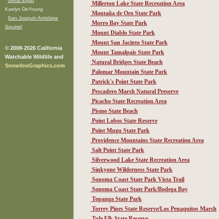
Great Egret
Millerton Lake State Recreation Area
Kaelyn DeYoung
Montaña de Oro State Park
San Joaquin Antelope
Morro Bay State Park
Squirrel
Mount Diablo State Park
Mount San Jacinto State Park
© 2008-2026 California
Mount Tamalpais State Park
Watchable Wildlife and
Natural Bridges State Beach
SnowlineGraphics.com
Palomar Mountain State Park
Patrick's Point State Park
Pescadero Marsh Natural Preserve
Picacho State Recreation Area
Pismo State Beach
Point Lobos State Reserve
Point Mugu State Park
Providence Mountains State Recreation Area
Salt Point State Park
Silverwood Lake State Recreation Area
Sinkyone Wilderness State Park
Sonoma Coast State Park Vista Trail
Sonoma Coast State Park/Bodega Bay
Topanga State Park
Torrey Pines State Reserve/Los Penaquitos Marsh
Tule Elk State Reserve