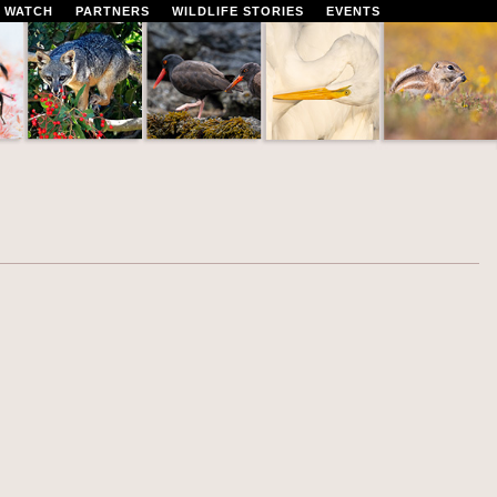
 WATCH
PARTNERS
WILDLIFE STORIES
EVENTS