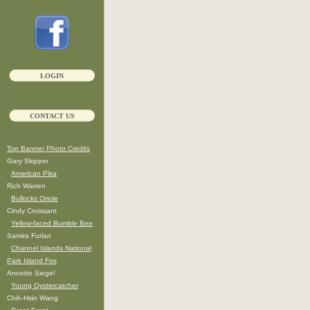
LOGIN
CONTACT US
Top Banner Photo Credits
Gary Skipper
American Pika
Rich Warren
Bullocks Oriole
Cindy Croissant
Yellow-faced Bumble Bee
Samira Furlan
Channel Islands National
Park Island Fox
Annette Siegel
Young Oystercatcher
Chih-Hsin Wang