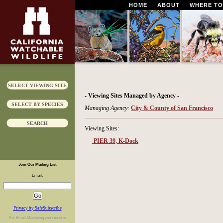
HOME
ABOUT
WHERE TO
SELECT VIEWING SITE
- Viewing Sites Managed by Agency -
SELECT BY SPECIES
Managing Agency:
City & County of San Francisco
SEARCH
Viewing Sites:
PIER 39, K-Dock
Join Our Mailing List
Email:
Privacy by SafeSubscribe
For
Email Marketing
you can trust