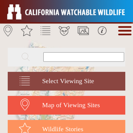
Select Viewing Site
Map of Viewing Sites
Wildlife Stories