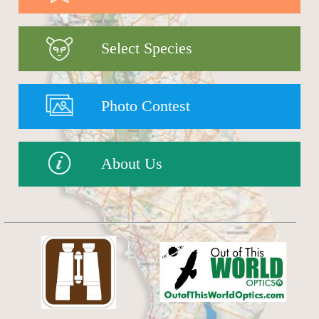
Select Species
Photo Contest
About Us