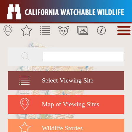
Select Viewing Site
Map of Viewing Sites
Wildlife Stories