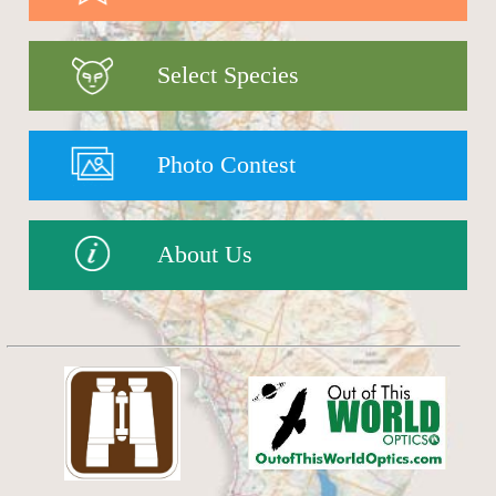
Select Species
Photo Contest
About Us