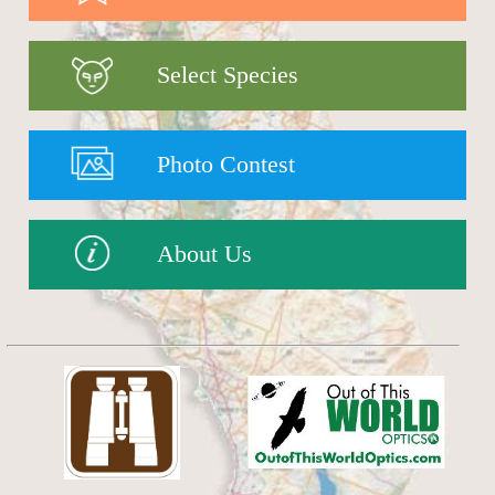
Select Species
Photo Contest
About Us