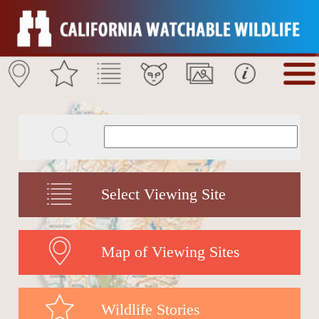
Select Viewing Site
Map of Viewing Sites
Wildlife Stories