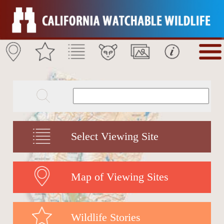
Select Viewing Site
Map of Viewing Sites
Wildlife Stories