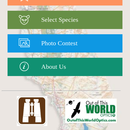
Select Species
Photo Contest
About Us