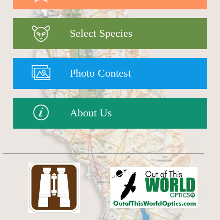
Select Species
Photo Contest
About Us