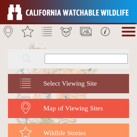
Select Viewing Site
Map of Viewing Sites
Wildlife Stories