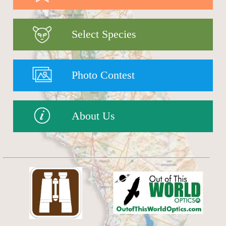
Select Species
Photo Contest
About Us