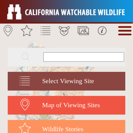
Select Viewing Site
Map of Viewing Sites
Wildlife Stories