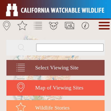
Select Viewing Site
Map of Viewing Sites
Wildlife Stories