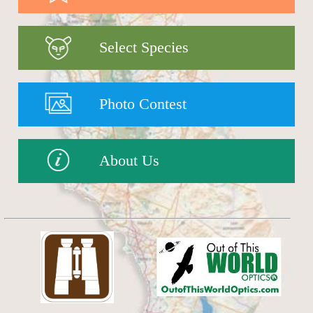
Select Species
Photo Contest
About Us