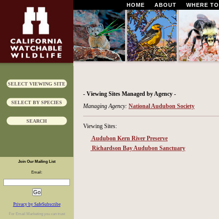
HOME
ABOUT
WHERE TO
SELECT VIEWING SITE
- Viewing Sites Managed by Agency -
SELECT BY SPECIES
Managing Agency:
National Audubon Society
SEARCH
Viewing Sites:
Audubon Kern River Preserve
Richardson Bay Audubon Sanctuary
Join Our Mailing List
Email:
Privacy by SafeSubscribe
For
Email Marketing
you can trust