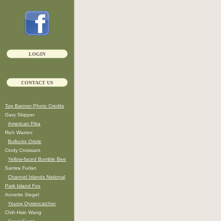
LOGIN
CONTACT US
Top Banner Photo Credits
Gary Skipper
American Pika
Rich Warren
Bullocks Oriole
Cindy Croissant
Yellow-faced Bumble Bee
Samira Furlan
Channel Islands National
Park Island Fox
Annette Siegel
Young Oystercatcher
Chih-Hsin Wang