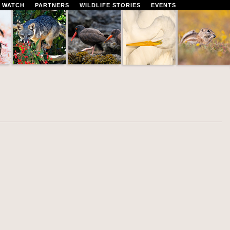
 WATCH
PARTNERS
WILDLIFE STORIES
EVENTS