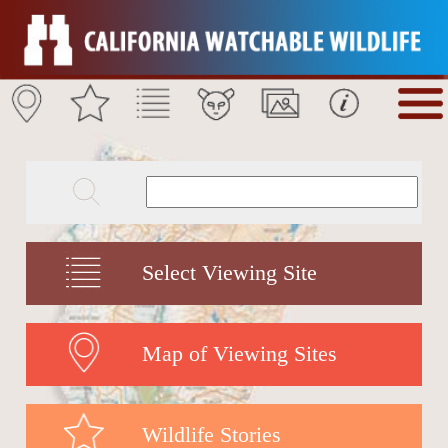
Select Viewing Site
Map of Viewing Sites
Wildlife Stories