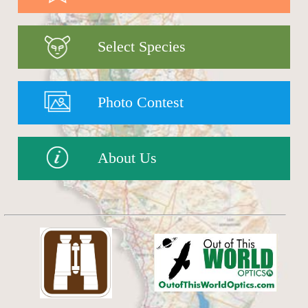
Select Species
Photo Contest
About Us