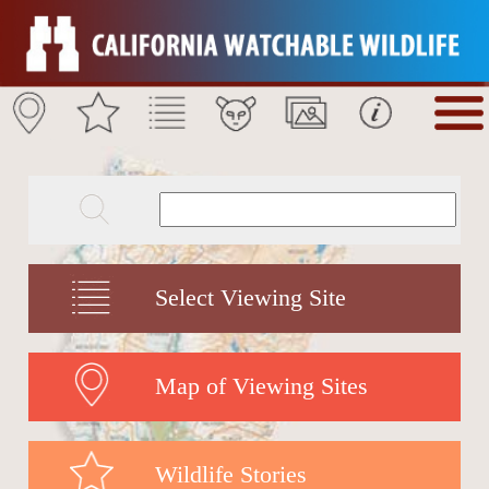
Select Viewing Site
Map of Viewing Sites
Wildlife Stories