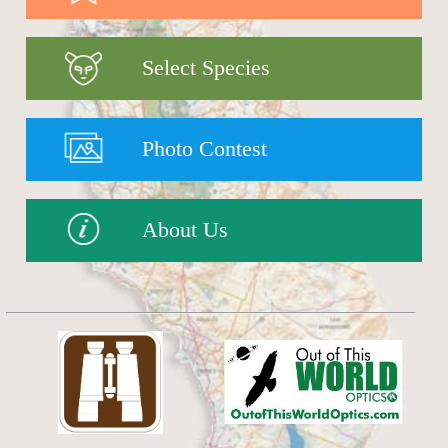
Select Species
Photo Contest
About Us