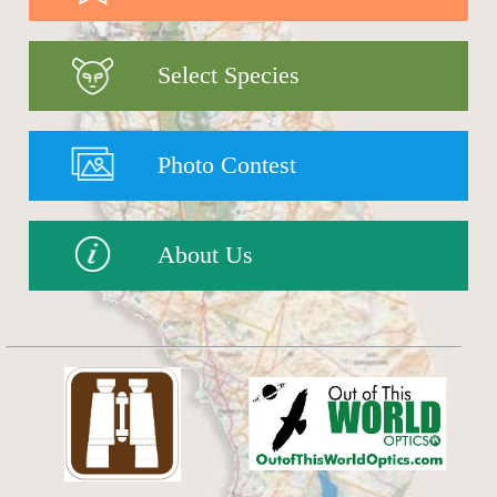
Select Species
Photo Contest
About Us