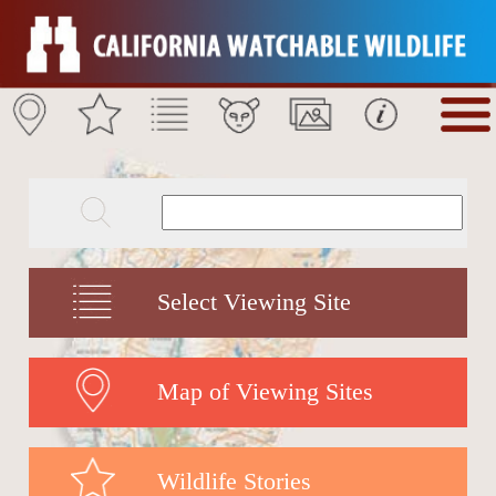
Select Viewing Site
Map of Viewing Sites
Wildlife Stories