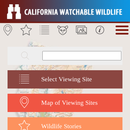
Select Viewing Site
Map of Viewing Sites
Wildlife Stories