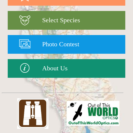
Select Species
Photo Contest
About Us