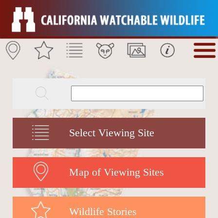
Select Viewing Site
Map of Viewing Sites
Wildlife Stories