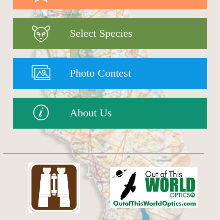
Select Species
Photo Contest
About Us