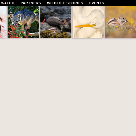
 WATCH
PARTNERS
WILDLIFE STORIES
EVENTS