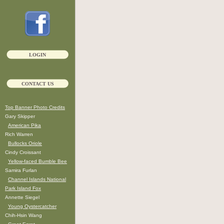
LOGIN
CONTACT US
Top Banner Photo Credits
Gary Skipper
American Pika
Rich Warren
Bullocks Oriole
Cindy Croissant
Yellow-faced Bumble Bee
Samira Furlan
Channel Islands National
Park Island Fox
Annette Siegel
Young Oystercatcher
Chih-Hsin Wang