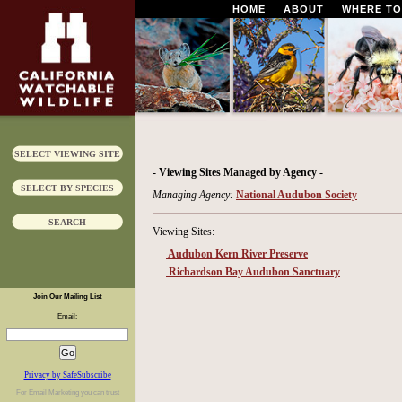
HOME
ABOUT
WHERE TO
SELECT VIEWING SITE
- Viewing Sites Managed by Agency -
SELECT BY SPECIES
Managing Agency:
National Audubon Society
SEARCH
Viewing Sites:
Audubon Kern River Preserve
Richardson Bay Audubon Sanctuary
Join Our Mailing List
Email:
Privacy by SafeSubscribe
For
Email Marketing
you can trust