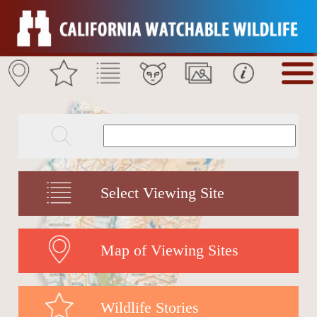
Select Viewing Site
Map of Viewing Sites
Wildlife Stories