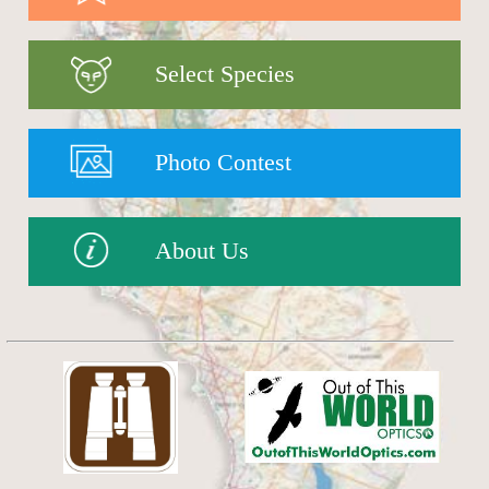
Select Species
Photo Contest
About Us