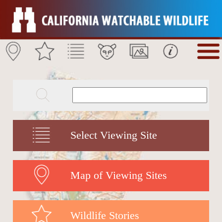
Select Viewing Site
Map of Viewing Sites
Wildlife Stories