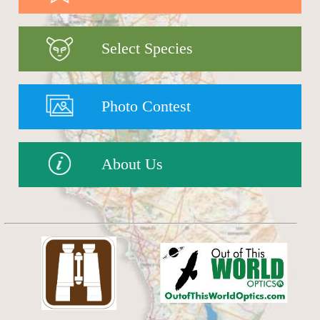
Select Species
Photo Contest
About Us