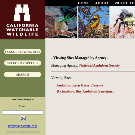
HOME
ABOUT
WHERE TO
SELECT VIEWING SITE
- Viewing Sites Managed by Agency -
SELECT BY SPECIES
Managing Agency:
National Audubon Society
SEARCH
Viewing Sites:
Audubon Kern River Preserve
Richardson Bay Audubon Sanctuary
Join Our Mailing List
Email:
Privacy by SafeSubscribe
For
Email Marketing
you can trust