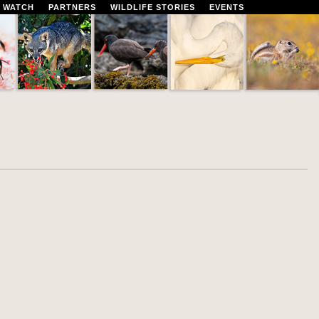
 WATCH
PARTNERS
WILDLIFE STORIES
EVENTS