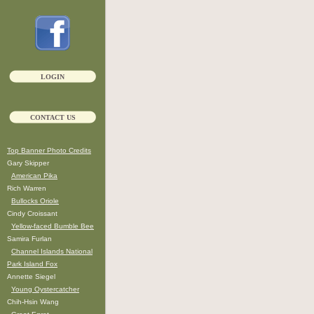
LOGIN
CONTACT US
Top Banner Photo Credits
Gary Skipper
American Pika
Rich Warren
Bullocks Oriole
Cindy Croissant
Yellow-faced Bumble Bee
Samira Furlan
Channel Islands National
Park Island Fox
Annette Siegel
Young Oystercatcher
Chih-Hsin Wang