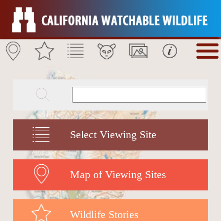
Select Viewing Site
Map of Viewing Sites
Wildlife Stories