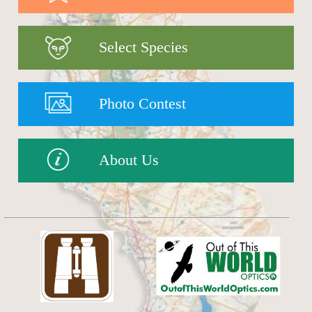
Select Species
Photo Contest
About Us