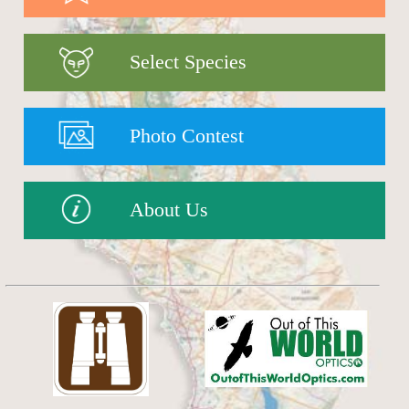
Select Species
Photo Contest
About Us