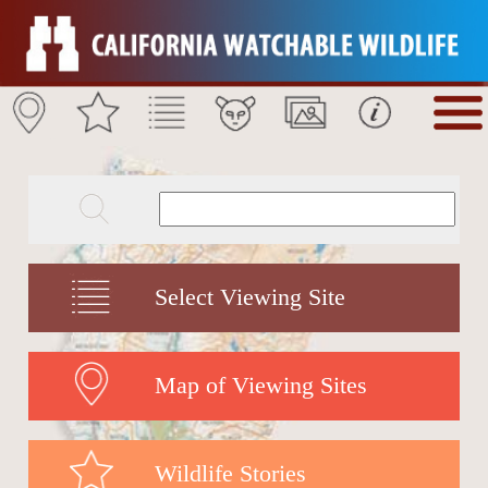
Select Viewing Site
Map of Viewing Sites
Wildlife Stories