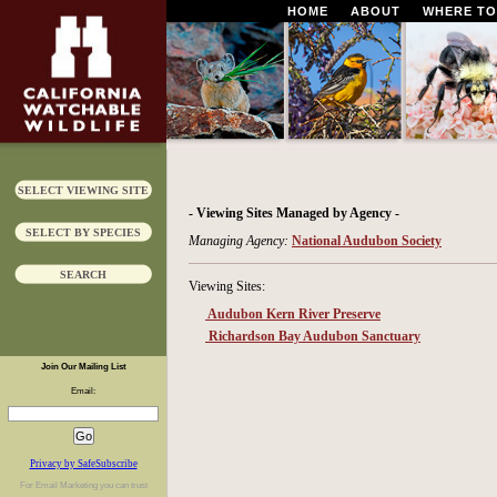
HOME
ABOUT
WHERE TO
SELECT VIEWING SITE
- Viewing Sites Managed by Agency -
SELECT BY SPECIES
Managing Agency:
National Audubon Society
SEARCH
Viewing Sites:
Audubon Kern River Preserve
Richardson Bay Audubon Sanctuary
Join Our Mailing List
Email:
Privacy by SafeSubscribe
For
Email Marketing
you can trust