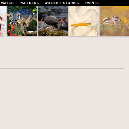
 WATCH
PARTNERS
WILDLIFE STORIES
EVENTS