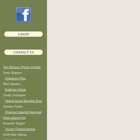
LOGIN
CONTACT US
Top Banner Photo Credits
Gary Skipper
American Pika
Rich Warren
Bullocks Oriole
Cindy Croissant
Yellow-faced Bumble Bee
Samira Furlan
Channel Islands National
Park Island Fox
Annette Siegel
Young Oystercatcher
Chih-Hsin Wang