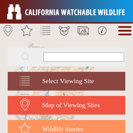
Select Viewing Site
Map of Viewing Sites
Wildlife Stories