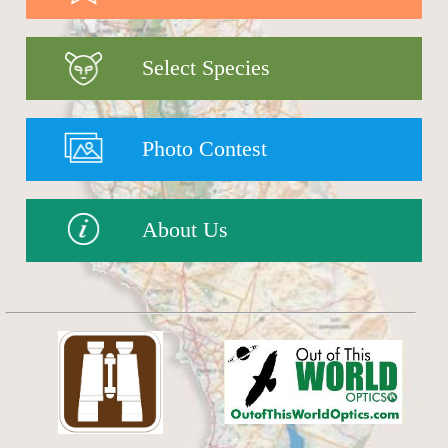
Select Species
Photo Contest
About Us