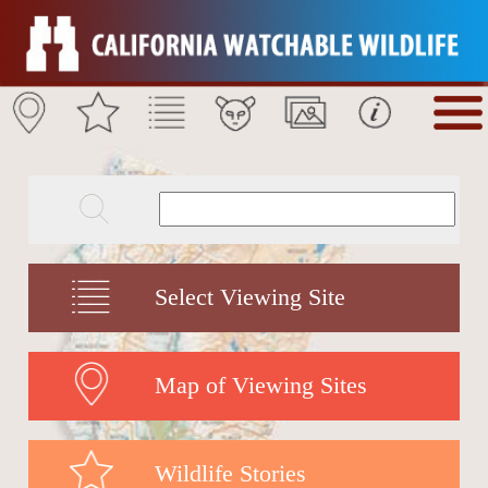
Select Viewing Site
Map of Viewing Sites
Wildlife Stories