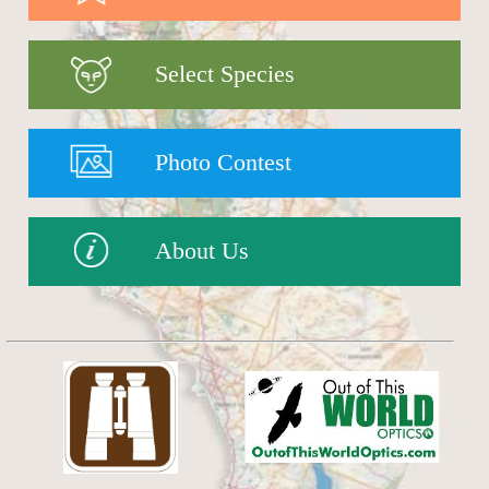
Select Species
Photo Contest
About Us