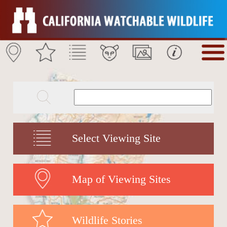
Select Viewing Site
Map of Viewing Sites
Wildlife Stories