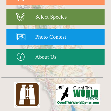
Select Species
Photo Contest
About Us