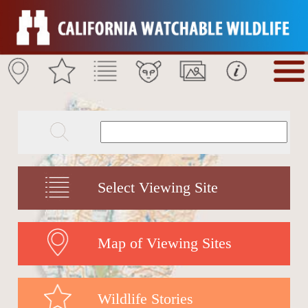
Select Viewing Site
Map of Viewing Sites
Wildlife Stories