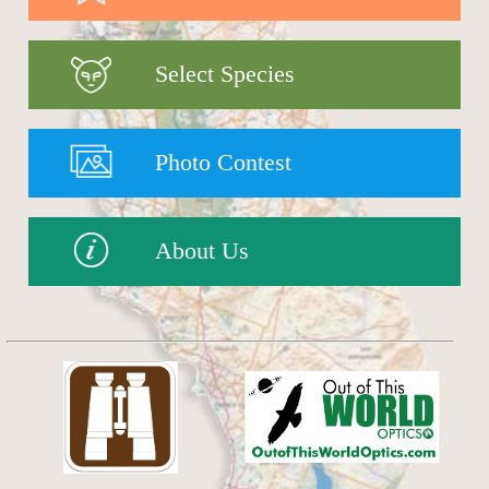
Select Species
Photo Contest
About Us