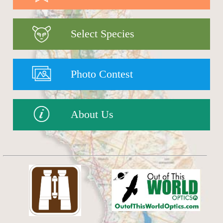
Select Species
Photo Contest
About Us