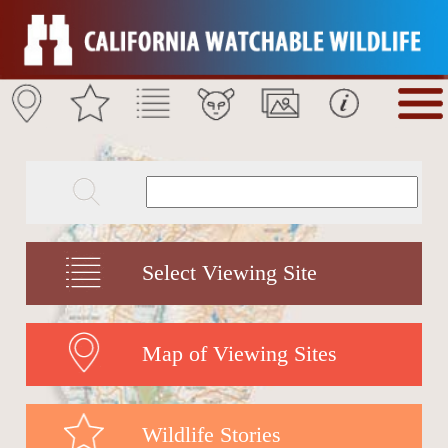
Select Viewing Site
Map of Viewing Sites
Wildlife Stories