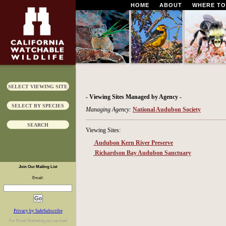
HOME
ABOUT
WHERE TO
SELECT VIEWING SITE
- Viewing Sites Managed by Agency -
SELECT BY SPECIES
Managing Agency:
National Audubon Society
SEARCH
Viewing Sites:
Audubon Kern River Preserve
Richardson Bay Audubon Sanctuary
Join Our Mailing List
Email:
Privacy by SafeSubscribe
For
Email Marketing
you can trust