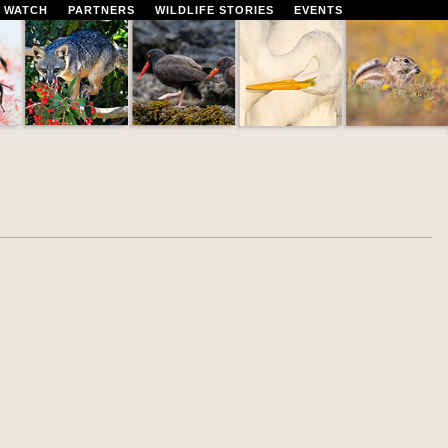
 WATCH
PARTNERS
WILDLIFE STORIES
EVENTS