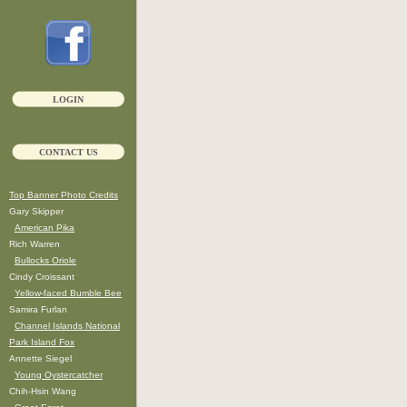
LOGIN
CONTACT US
Top Banner Photo Credits
Gary Skipper
American Pika
Rich Warren
Bullocks Oriole
Cindy Croissant
Yellow-faced Bumble Bee
Samira Furlan
Channel Islands National
Park Island Fox
Annette Siegel
Young Oystercatcher
Chih-Hsin Wang