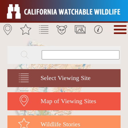
Select Viewing Site
Map of Viewing Sites
Wildlife Stories