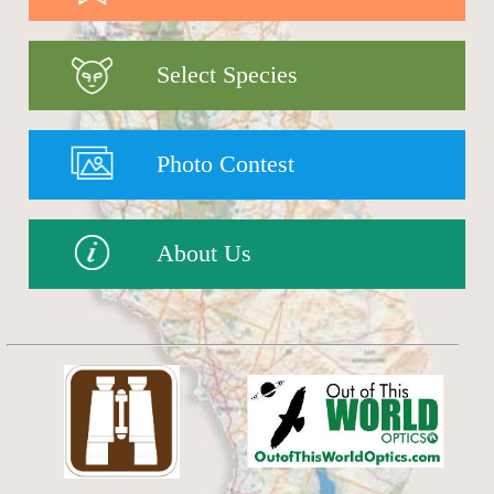
Select Species
Photo Contest
About Us