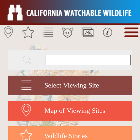
Select Viewing Site
Map of Viewing Sites
Wildlife Stories