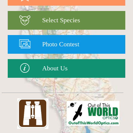
Select Species
Photo Contest
About Us