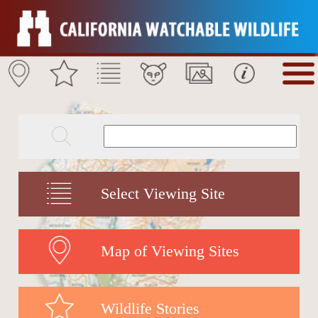
Select Viewing Site
Map of Viewing Sites
Wildlife Stories