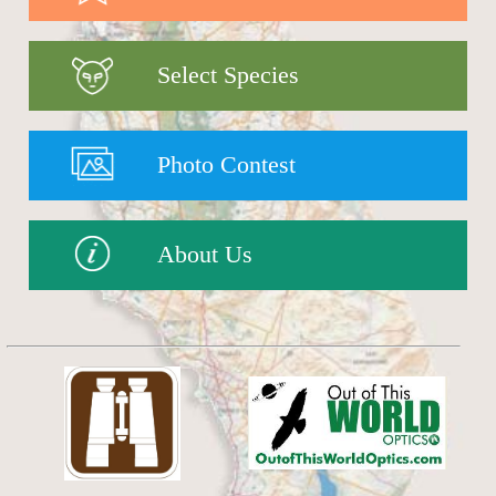
Select Species
Photo Contest
About Us