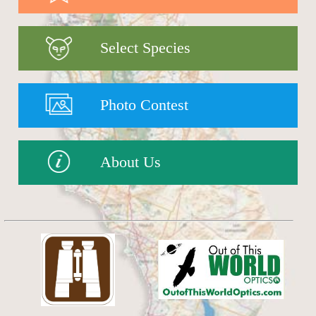
Select Species
Photo Contest
About Us