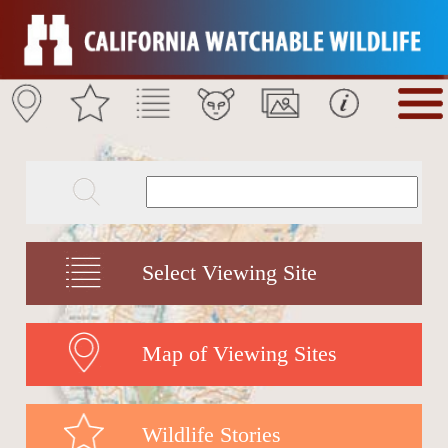
Select Viewing Site
Map of Viewing Sites
Wildlife Stories