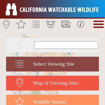
Select Viewing Site
Map of Viewing Sites
Wildlife Stories