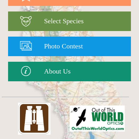
Select Species
Photo Contest
About Us