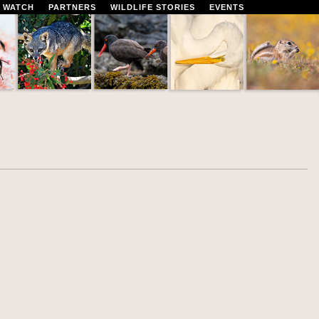
 WATCH
PARTNERS
WILDLIFE STORIES
EVENTS