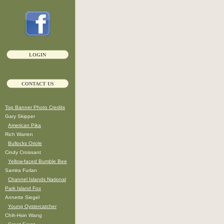
LOGIN
CONTACT US
Top Banner Photo Credits
Gary Skipper
American Pika
Rich Warren
Bullocks Oriole
Cindy Croissant
Yellow-faced Bumble Bee
Samira Furlan
Channel Islands National
Park Island Fox
Annette Siegel
Young Oystercatcher
Chih-Hsin Wang