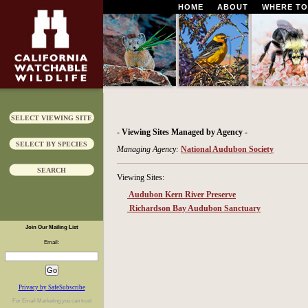
HOME
ABOUT
WHERE TO
SELECT VIEWING SITE
- Viewing Sites Managed by Agency -
SELECT BY SPECIES
Managing Agency:
National Audubon Society
SEARCH
Viewing Sites:
Audubon Kern River Preserve
Richardson Bay Audubon Sanctuary
Join Our Mailing List
Email:
Privacy by SafeSubscribe
For
Email Marketing
you can trust