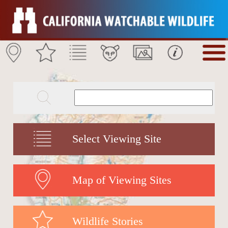
Select Viewing Site
Map of Viewing Sites
Wildlife Stories