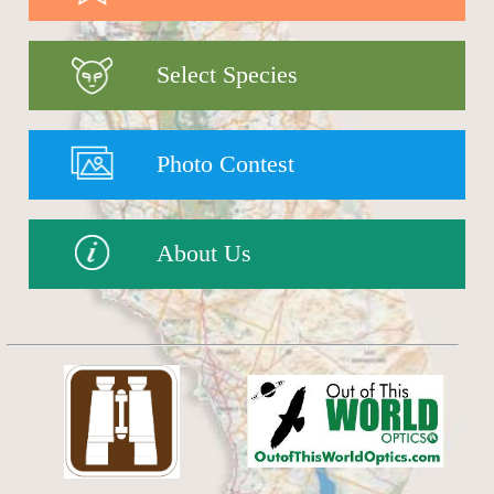
Select Species
Photo Contest
About Us