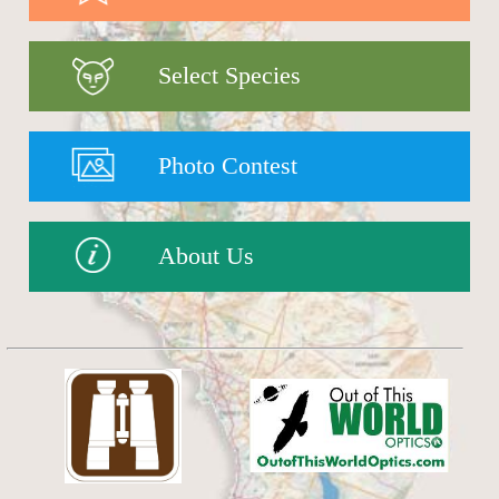
Select Species
Photo Contest
About Us