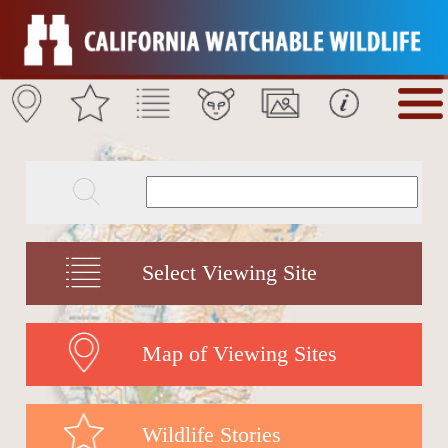
Select Viewing Site
Map of Viewing Sites
Wildlife Stories