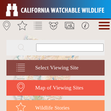
Select Viewing Site
Map of Viewing Sites
Wildlife Stories