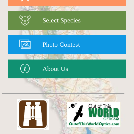
Select Species
Photo Contest
About Us