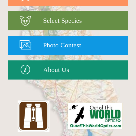
Select Species
Photo Contest
About Us