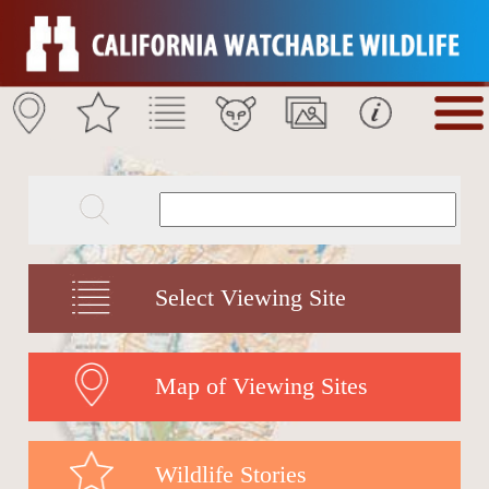
Select Viewing Site
Map of Viewing Sites
Wildlife Stories