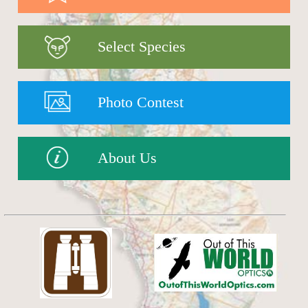
Select Species
Photo Contest
About Us