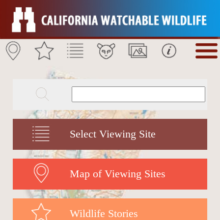
Select Viewing Site
Map of Viewing Sites
Wildlife Stories