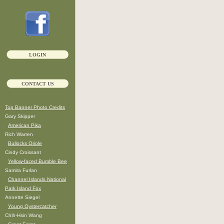
LOGIN
CONTACT US
Top Banner Photo Credits
Gary Skipper
American Pika
Rich Warren
Bullocks Oriole
Cindy Croissant
Yellow-faced Bumble Bee
Samira Furlan
Channel Islands National
Park Island Fox
Annette Siegel
Young Oystercatcher
Chih-Hsin Wang