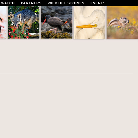
 WATCH
PARTNERS
WILDLIFE STORIES
EVENTS