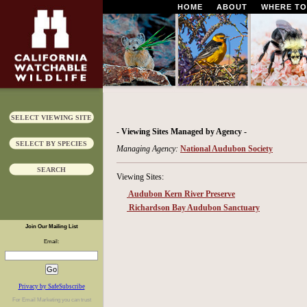
HOME
ABOUT
WHERE TO
SELECT VIEWING SITE
- Viewing Sites Managed by Agency -
SELECT BY SPECIES
Managing Agency:
National Audubon Society
SEARCH
Viewing Sites:
Audubon Kern River Preserve
Richardson Bay Audubon Sanctuary
Join Our Mailing List
Email:
Privacy by SafeSubscribe
For
Email Marketing
you can trust