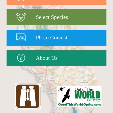
Select Species
Photo Contest
About Us