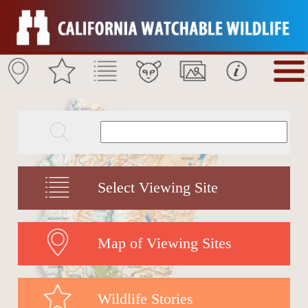
Select Viewing Site
Map of Viewing Sites
Wildlife Stories