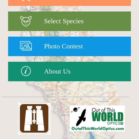
Select Species
Photo Contest
About Us