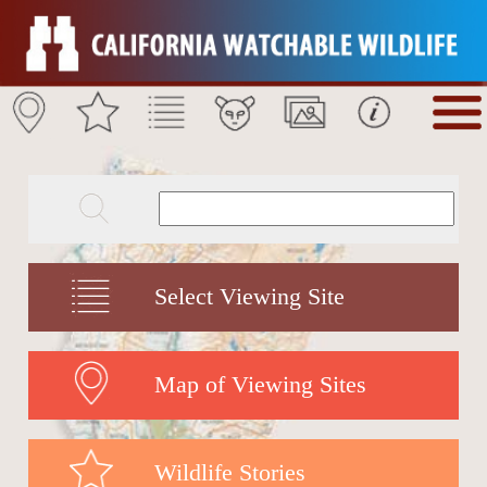
Select Viewing Site
Map of Viewing Sites
Wildlife Stories