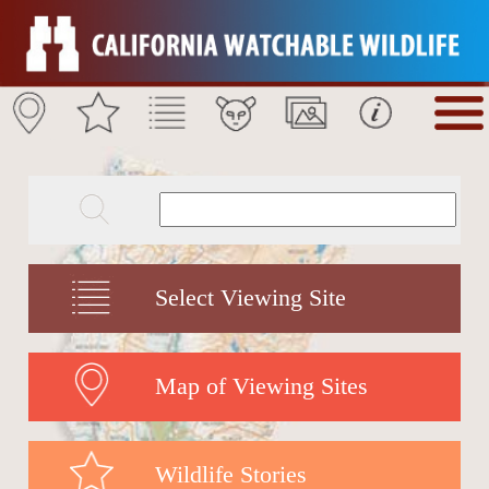
Select Viewing Site
Map of Viewing Sites
Wildlife Stories