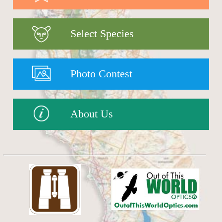
Select Species
Photo Contest
About Us