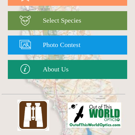
Select Species
Photo Contest
About Us