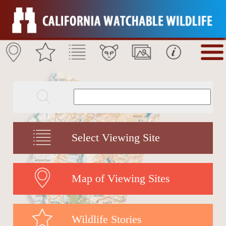
Select Viewing Site
Map of Viewing Sites
Wildlife Stories