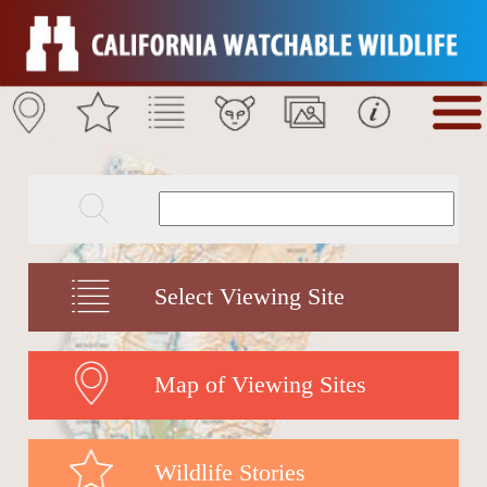
Select Viewing Site
Map of Viewing Sites
Wildlife Stories