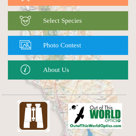
Select Species
Photo Contest
About Us