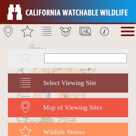
Select Viewing Site
Map of Viewing Sites
Wildlife Stories