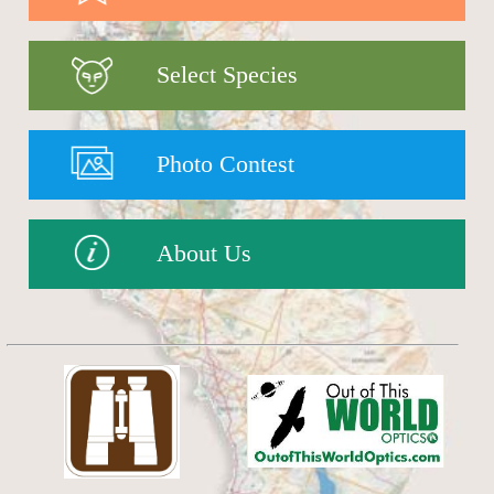
Select Species
Photo Contest
About Us