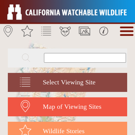
Select Viewing Site
Map of Viewing Sites
Wildlife Stories