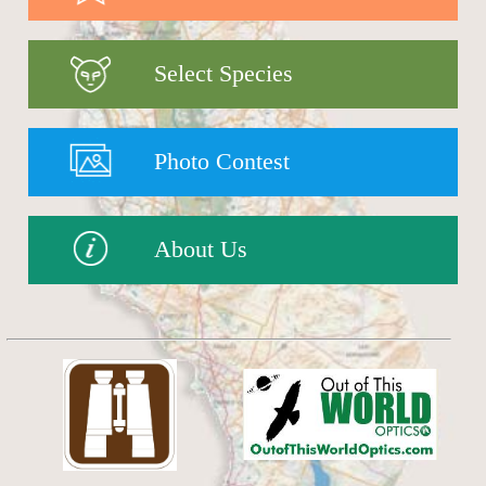
Select Species
Photo Contest
About Us